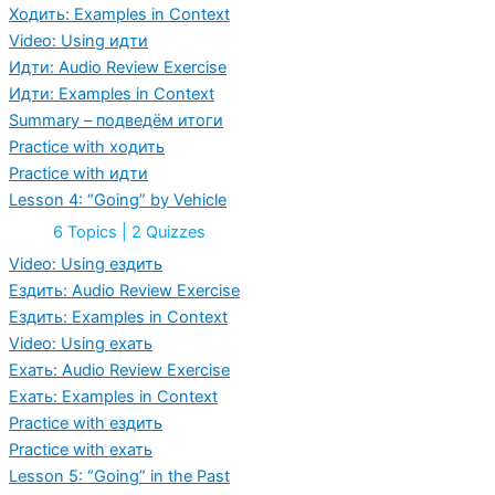
Vehicle
Ходить: Examples in Context
Video: Using идти
Идти: Audio Review Exercise
Идти: Examples in Context
Summary – подведём итоги
Practice with ходить
Practice with идти
Lesson 4: “Going” by Vehicle
Expand
Lesson
6 Topics
|
2 Quizzes
4:
“Going”
Video: Using ездить
by
Ездить: Audio Review Exercise
Vehicle
Ездить: Examples in Context
Video: Using ехать
Ехать: Audio Review Exercise
Ехать: Examples in Context
Practice with ездить
Practice with ехать
Lesson 5: “Going” in the Past