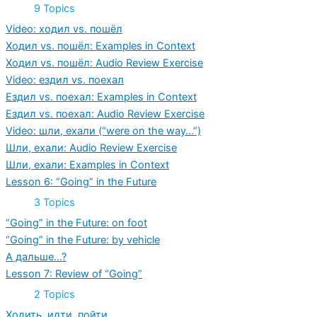
Expand
Lesson
9 Topics
5:
“Going”
Video: ходил vs. пошёл
in
Ходил vs. пошёл: Examples in Context
the
Past
Ходил vs. пошёл: Audio Review Exercise
Video: ездил vs. поехал
Ездил vs. поехал: Examples in Context
Ездил vs. поехал: Audio Review Exercise
Video: шли, ехали (“were on the way…”)
Шли, ехали: Audio Review Exercise
Шли, ехали: Examples in Context
Lesson 6: “Going” in the Future
Expand
Lesson
3 Topics
6:
“Going”
“Going” in the Future: on foot
in
“Going” in the Future: by vehicle
the
Future
А дальше…?
Lesson 7: Review of “Going”
Expand
Lesson
2 Topics
7:
Review
Ходить, идти, пойти