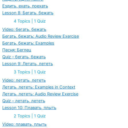
of
Ездить, ехать, поехать
“Going”
Lesson 8: Бегать, бежать
Expand
Lesson
4 Topics
|
1 Quiz
8:
Бегать,
Video: бегать, бежать
бежать
Бегать, бежать: Audio Review Exercise
Бегать, бежать: Examples
Песня: Беглец
Quiz – бегать, бежать
Lesson 9: Летать, лететь
Expand
Lesson
3 Topics
|
1 Quiz
9:
Летать,
Video: летать, лететь
лететь
Летать, лететь: Examples in Context
Летать, лететь: Audio Review Exercise
Quiz – летать, лететь
Lesson 10: Плавать, плыть
Expand
Lesson
2 Topics
|
1 Quiz
10:
Плавать,
Video: плавать, плыть
плыть