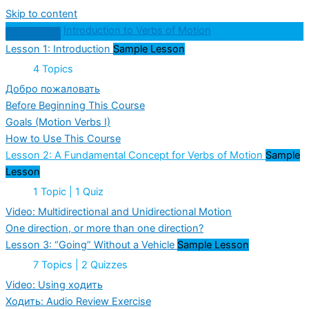
Skip to content
Introduction to Verbs of Motion
Lesson 1: Introduction
Sample Lesson
Expand
Lesson
4 Topics
1:
Introduction
Добро пожаловать
Before Beginning This Course
Goals (Motion Verbs I)
How to Use This Course
Lesson 2: A Fundamental Concept for Verbs of Motion
Sample
Lesson
Collapse
Lesson
1 Topic
|
1 Quiz
2:
A
Video: Multidirectional and Unidirectional Motion
Fundamental
One direction, or more than one direction?
Concept
for
Lesson 3: “Going” Without a Vehicle
Sample Lesson
Verbs
of
Expand
Lesson
7 Topics
|
2 Quizzes
Motion
3:
“Going”
Video: Using ходить
Without
Ходить: Audio Review Exercise
a