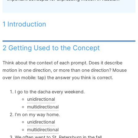
1 Introduction
2 Getting Used to the Concept
Think about the context of each prompt. Does it describe
motion in one direction, or more than one direction? Mouse
over (on mobile: tap) the answer you think is correct.
I go to the dacha every weekend.
unidirectional
multidirectional
I’m on my way home.
unidirectional
multidirectional
We often went to St. Petersburg in the fall.