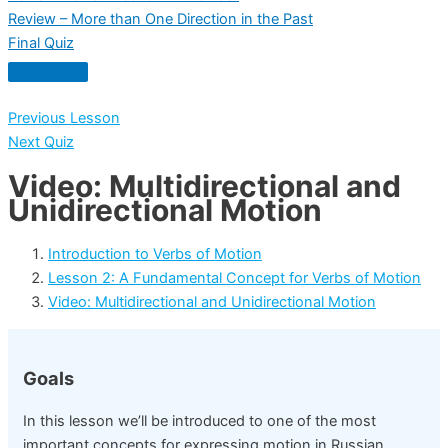
Review – More than One Direction in the Past
Final Quiz
Previous Lesson
Next Quiz
Video: Multidirectional and
Unidirectional Motion
Introduction to Verbs of Motion
Lesson 2: A Fundamental Concept for Verbs of Motion
Video: Multidirectional and Unidirectional Motion
Goals
In this lesson we’ll be introduced to one of the most
important concepts for expressing motion in Russian.