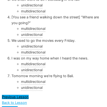
unidirectional
multidirectional
[You see a friend walking down the street] “Where are
you going?”
multidirectional
unidirectional
We used to go the movies every Friday.
unidirectional
multidirectional
I was on my way home when I heard the news.
multidirectional
unidirectional
Tomorrow morning we’re flying to Bali.
multidirectional
unidirectional
Previous Lesson
Back to Lesson