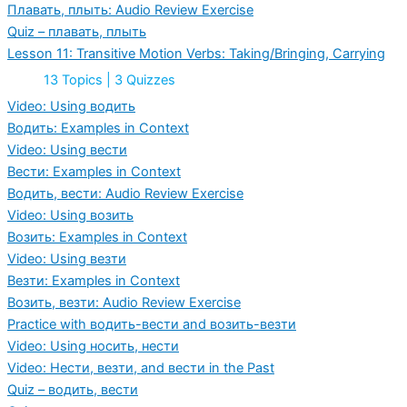
Плавать, плыть: Audio Review Exercise
Quiz – плавать, плыть
Lesson 11: Transitive Motion Verbs: Taking/Bringing, Carrying
Expand
Lesson
13 Topics
|
3 Quizzes
11:
Transitive
Video: Using водить
Motion
Водить: Examples in Context
Verbs:
Taking/Bringing,
Video: Using вести
Carrying
Вести: Examples in Context
Водить, вести: Audio Review Exercise
Video: Using возить
Возить: Examples in Context
Video: Using везти
Везти: Examples in Context
Возить, везти: Audio Review Exercise
Practice with водить-вести and возить-везти
Video: Using носить, нести
Video: Нести, везти, and вести in the Past
Quiz – водить, вести