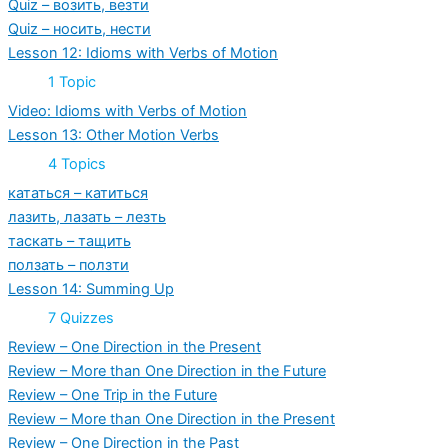
Quiz – возить, везти
Quiz – носить, нести
Lesson 12: Idioms with Verbs of Motion
Expand
Lesson
1 Topic
12:
Idioms
Video: Idioms with Verbs of Motion
with
Lesson 13: Other Motion Verbs
Verbs
of
Expand
Lesson
4 Topics
Motion
13:
Other
кататься – катиться
Motion
лазить, лазать – лезть
Verbs
таскать – тащить
ползать – ползти
Lesson 14: Summing Up
Expand
Lesson
7 Quizzes
14:
Summing
Review – One Direction in the Present
Up
Review – More than One Direction in the Future
Review – One Trip in the Future
Review – More than One Direction in the Present
Review – One Direction in the Past