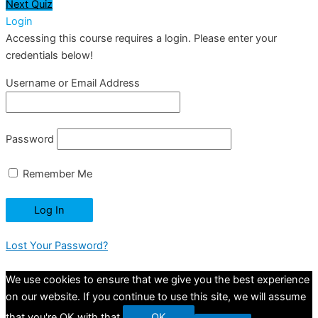
Next Quiz
Login
Accessing this course requires a login. Please enter your
credentials below!
Username or Email Address
Password
Remember Me
Lost Your Password?
We use cookies to ensure that we give you the best experience
on our website. If you continue to use this site, we will assume
that you're OK with that.
OK