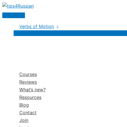
Skip
to
Main
content
Menu
Verbs of Motion
Courses
Reviews
What’s new?
Resources
Blog
Contact
Join