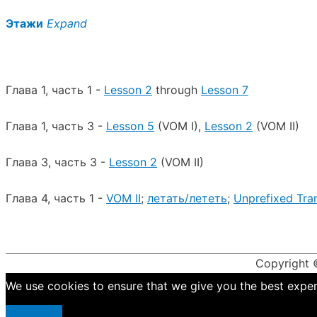
Этажи
Expand
Глава 1, часть 1 -
Lesson 2
through
Lesson 7
Глава 1, часть 3 -
Lesson 5
(VOM I),
Lesson 2
(VOM II)
Глава 3, часть 3 -
Lesson 2
(VOM II)
Глава 4, часть 1 -
VOM II
;
летать/лететь
;
Unprefixed Tran
Copyright
We use cookies to ensure that we give you the best experie