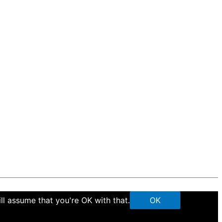
ll assume that you're OK with that.
OK