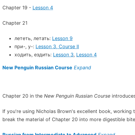
Chapter 19 -
Lesson 4
Chapter 21
лететь, летать:
Lesson 9
при-, у-:
Lesson 3, Course II
ходить, ездить:
Lesson 3
,
Lesson 4
New Penguin Russian Course
Expand
Chapter 20 in the
New Penguin Russian Course
introduces
If you're using Nicholas Brown's excellent book, working
break the material of Chapter 20 into more digestible bite
Russian from Intermediate to Advanced
Expand