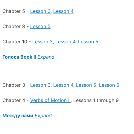
Chapter 5 -
Lesson 3
,
Lesson 4
Chapter 8 -
Lesson 5
Chapter 10 -
Lesson 3
,
Lesson 4
,
Lesson 5
Голоса Book II
Expand
Chapter 3 -
Lesson 3
,
Lesson 4
,
Lesson 5
,
Lesson 6
Chapter 4 -
Verbs of Motion II
, Lessons 1 through 9
Между нами
Expand