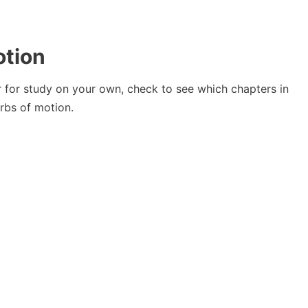
otion
or for study on your own, check to see which chapters in
rbs of motion.