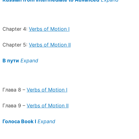
Chapter 4:
Verbs of Motion I
Chapter 5:
Verbs of Motion II
В пути
Expand
Глава 8 –
Verbs of Motion I
Глава 9 –
Verbs of Motion II
Голоса Book I
Expand