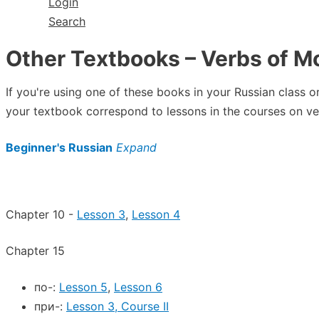
Login
Search
Other Textbooks – Verbs of M
If you're using one of these books in your Russian class 
your textbook correspond to lessons in the courses on ve
Beginner's Russian
Expand
Chapter 10 -
Lesson 3
,
Lesson 4
Chapter 15
по-:
Lesson 5
,
Lesson 6
при-:
Lesson 3, Course II