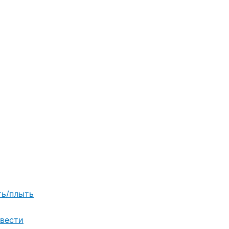
ть/плыть
вести