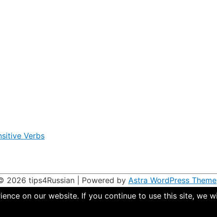
sitive Verbs
 © 2026
tips4Russian
| Powered by
Astra WordPress Theme
nce on our website. If you continue to use this site, we wi