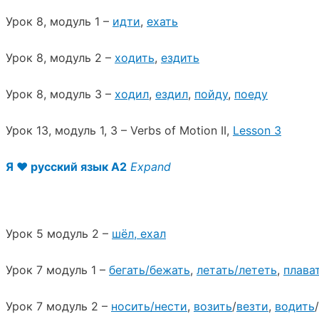
Урок 8, модуль 1 –
идти
,
ехать
Урок 8, модуль 2 –
ходить
,
ездить
Урок 8, модуль 3 –
ходил
,
ездил
,
пойду
,
поеду
Урок 13, модуль 1, 3 – Verbs of Motion II,
Lesson 3
Я ♥︎ русский язык A2
Expand
Урок 5 модуль 2 –
шёл, ехал
Урок 7 модуль 1 –
бегать/бежать
,
летать/лететь
,
плава
Урок 7 модуль 2 –
носить/нести
,
возить
/
везти
,
водить
/