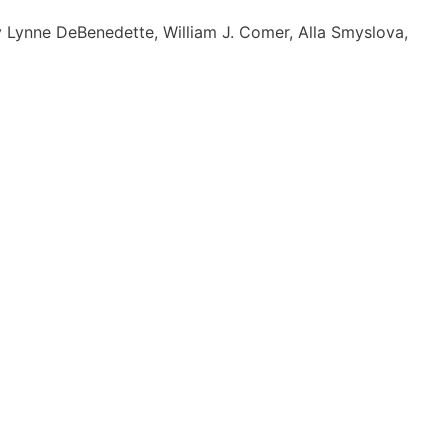
by Lynne DeBenedette, William J. Comer, Alla Smyslova,