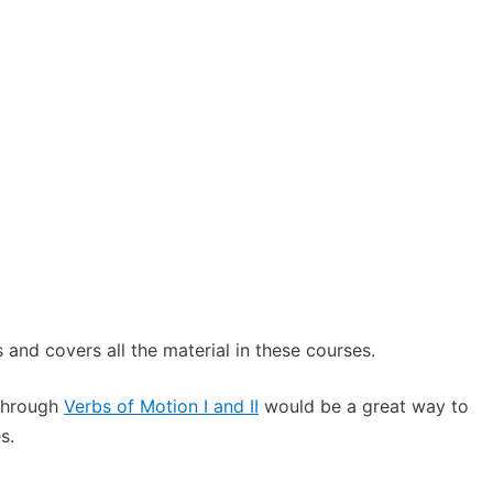
 and covers all the material in these courses.
 through
Verbs of Motion I and II
would be a great way to
s.