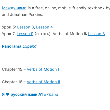
Между нами
is a free, online, mobile-friendly textbook 
and Jonathan Perkins.
Урок 5:
Lesson 3
,
Lesson 4
Урок 7:
Lesson 9
(летать), Verbs of Motion II:
Lesson 3
Panorama
Expand
Chapter 15 –
Verbs of Motion I
Chapter 16 –
Verbs of Motion II
Я ♥︎ русский язык A1
Expand