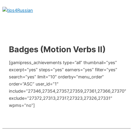
Skip
to
content
Main
Menu
Badges (Motion Verbs II)
[gamipress_achievements type=”all” thumbnail=”yes”
excerpt=”yes” steps=”yes” earners=”yes” filter=”yes”
search=”yes” limit=”10″ orderby=”menu_order”
order=”ASC” user_id=”1″
include=”27346,27354,27357,27359,27361,27366,27370″
exclude=”27372,27313,27317,27323,27326,27331″
wpms=”no”]