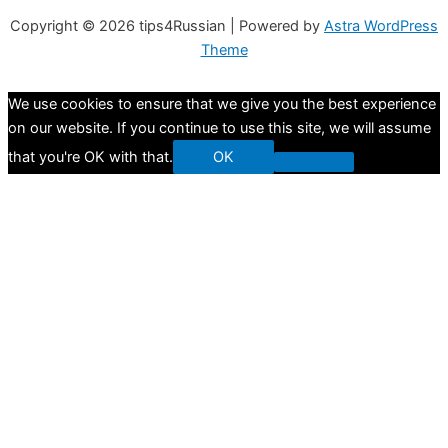
Copyright © 2026
tips4Russian
| Powered by
Astra WordPress
Theme
We use cookies to ensure that we give you the best experience
on our website. If you continue to use this site, we will assume
that you're OK with that.
OK