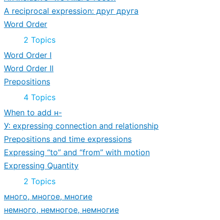
A reciprocal expression: друг друга
Word Order
Expand
Word
2 Topics
Order
Word Order I
Word Order II
Prepositions
Expand
Prepositions
4 Topics
When to add н-
У: expressing connection and relationship
Prepositions and time expressions
Expressing “to” and “from” with motion
Expressing Quantity
Expand
Expressing
2 Topics
Quantity
много, многое, многие
немного, немногое, немногие