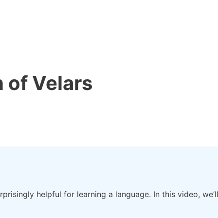
n of Velars
urprisingly helpful for learning a language. In this video, w