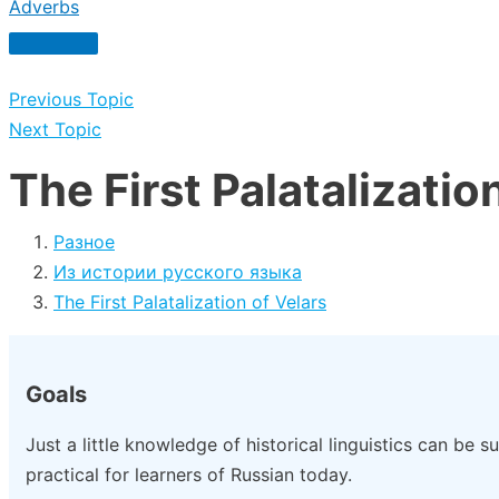
Adverbs
Previous Topic
Next Topic
The First Palatalizatio
Разное
Из истории русского языка
The First Palatalization of Velars
Goals
Just a little knowledge of historical linguistics can be s
practical for learners of Russian today.