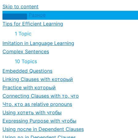
Skip to content
Разное
Tips for Efficient Learning
Expand
Tips
1 Topic
for
Imitation in Language Learning
Efficient
Learning
Complex Sentences
Expand
Complex
10 Topics
Sentences
Embedded Questions
Linking Clauses with который
Practice with который
Connecting Clauses with то, что
Что, кто as relative pronouns
Using хотеть with чтобы
Expressing Purpose with чтобы
Using после in Dependent Clauses
Using до in Dependent Clauses