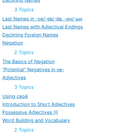
Declining Names
Expand
Declining
3 Topics
Names
Last Names in -ов/-ев/-ёв, -ин/-ын
Last Names with Adjectival Endings
Declining Foreign Names
Negation
Expand
Negation
2 Topics
The Basics of Negation
“Potential” Negatives in не-
Adjectives
Expand
Adjectives
3 Topics
Using свой
Introduction to Short Adjectives
Possessive Adjectives (I)
Word Building and Vocabulary
Expand
Word
2 Topics