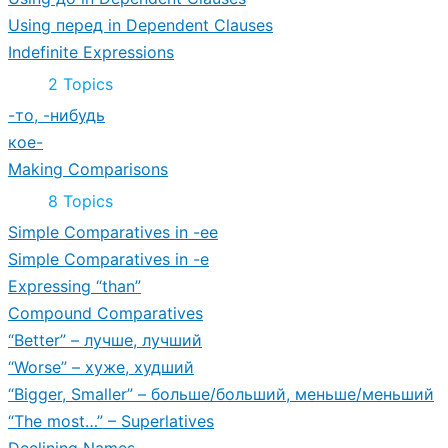
Using перед in Dependent Clauses
Indefinite Expressions
Expand
Indefinite
2 Topics
Expressions
-то, -нибудь
кое-
Making Comparisons
Expand
Making
8 Topics
Comparisons
Simple Comparatives in -ее
Simple Comparatives in -е
Expressing “than”
Compound Comparatives
“Better” – лучше, лучший
“Worse” – хуже, худший
“Bigger, Smaller” – больше/больший, меньше/меньший
“The most…” – Superlatives