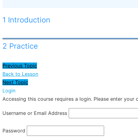
1 Introduction
2 Practice
Previous Topic
Back to Lesson
Next Topic
Login
Accessing this course requires a login. Please enter your 
Username or Email Address
Password