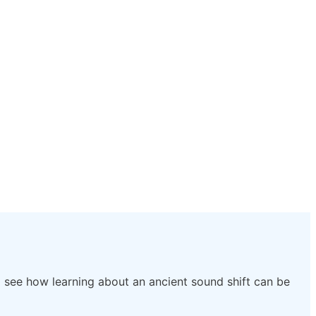
e’ll see how learning about an ancient sound shift can be