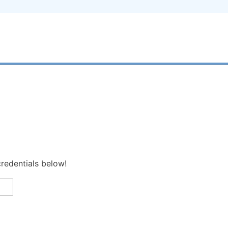
credentials below!