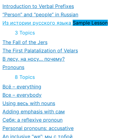
Building
Introduction to Verbal Prefixes
and
Vocabulary
“Person” and “people” in Russian
Из истории русского языка
Sample Lesson
Collapse
Из
3 Topics
истории
The Fall of the Jers
русского
языка
The First Palatalization of Velars
В лесу, на носу… почему?
Pronouns
Expand
Pronouns
8 Topics
Всё – everything
Все – everybody
Using весь with nouns
Adding emphasis with сам
Себя: a reflexive pronoun
Personal pronouns: accusative
An inclusive “we”: мы с тобой